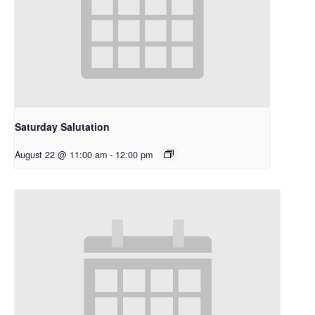
Saturday Salutation
August 22 @ 11:00 am
-
12:00 pm