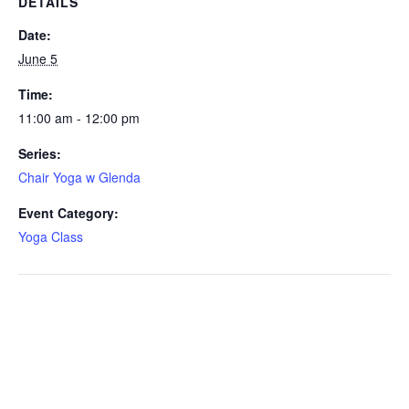
DETAILS
Date:
June 5
Time:
11:00 am - 12:00 pm
Series:
Chair Yoga w Glenda
Event Category:
Yoga Class