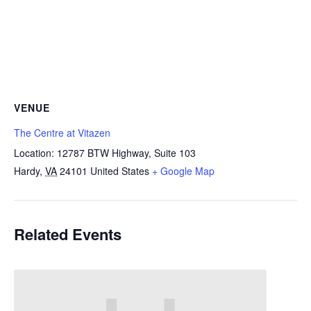
VENUE
The Centre at Vitazen
Location: 12787 BTW Highway, Suite 103
Hardy
,
VA
24101
United States
+ Google Map
Related Events