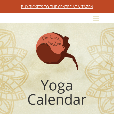
BUY TICKETS TO THE CENTRE AT VITAZEN
Yoga
Calendar