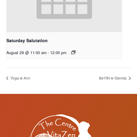
Saturday Salutation
August 29 @ 11:00 am
-
12:00 pm
Yoga w Ann
BeYIN w Glenda