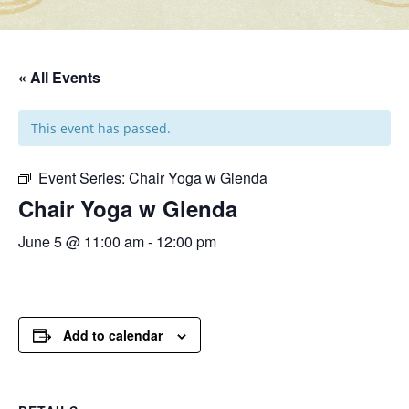
« All Events
This event has passed.
Event Series:
Chair Yoga w Glenda
Chair Yoga w Glenda
June 5 @ 11:00 am
-
12:00 pm
Add to calendar