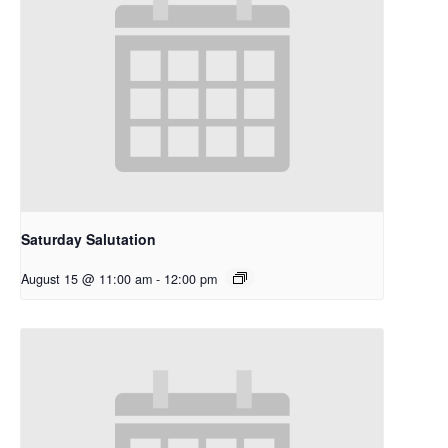
Saturday Salutation
August 15 @ 11:00 am
-
12:00 pm