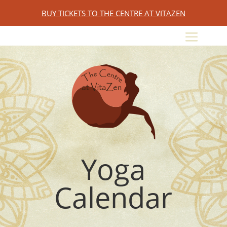
BUY TICKETS TO THE CENTRE AT VITAZEN
Yoga
Calendar