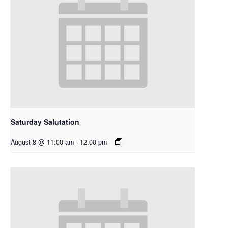
Saturday Salutation
August 8 @ 11:00 am
-
12:00 pm