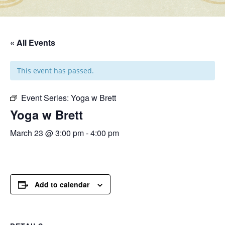
« All Events
This event has passed.
Event Series:
Yoga w Brett
Yoga w Brett
March 23 @ 3:00 pm
-
4:00 pm
Add to calendar