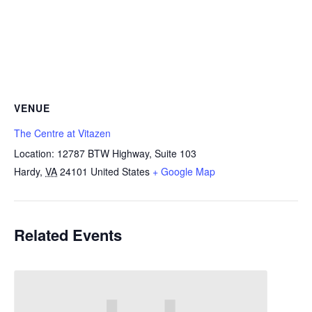
VENUE
The Centre at Vitazen
Location: 12787 BTW Highway, Suite 103
Hardy
,
VA
24101
United States
+ Google Map
Related Events