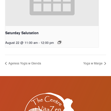
Saturday Salutation
August 22 @ 11:00 am
-
12:00 pm
Ageless Yogis w Glenda
Yoga w Marge