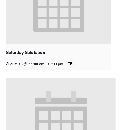
Saturday Salutation
August 15 @ 11:00 am
-
12:00 pm