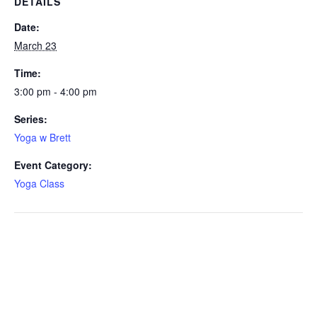
DETAILS
Date:
March 23
Time:
3:00 pm - 4:00 pm
Series:
Yoga w Brett
Event Category:
Yoga Class